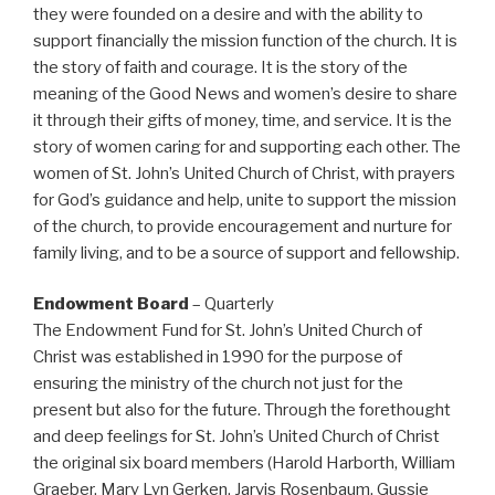
they were founded on a desire and with the ability to
support financially the mission function of the church. It is
the story of faith and courage. It is the story of the
meaning of the Good News and women’s desire to share
it through their gifts of money, time, and service. It is the
story of women caring for and supporting each other. The
women of St. John’s United Church of Christ, with prayers
for God’s guidance and help, unite to support the mission
of the church, to provide encouragement and nurture for
family living, and to be a source of support and fellowship.
Endowment Board
– Quarterly
The Endowment Fund for St. John’s United Church of
Christ was established in 1990 for the purpose of
ensuring the ministry of the church not just for the
present but also for the future. Through the forethought
and deep feelings for St. John’s United Church of Christ
the original six board members (Harold Harborth, William
Graeber, Mary Lyn Gerken, Jarvis Rosenbaum, Gussie