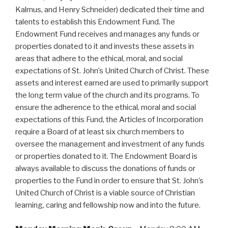
Kalmus, and Henry Schneider) dedicated their time and
talents to establish this Endowment Fund. The
Endowment Fund receives and manages any funds or
properties donated to it and invests these assets in
areas that adhere to the ethical, moral, and social
expectations of St. John’s United Church of Christ. These
assets and interest earned are used to primarily support
the long term value of the church and its programs. To
ensure the adherence to the ethical, moral and social
expectations of this Fund, the Articles of Incorporation
require a Board of at least six church members to
oversee the management and investment of any funds
or properties donated to it. The Endowment Board is
always available to discuss the donations of funds or
properties to the Fund in order to ensure that St. John’s
United Church of Christ is a viable source of Christian
learning, caring and fellowship now and into the future.