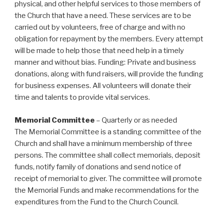
physical, and other helpful services to those members of
the Church that have a need. These services are to be
carried out by volunteers, free of charge and with no
obligation for repayment by the members. Every attempt
will be made to help those that need help in a timely
manner and without bias. Funding: Private and business
donations, along with fund raisers, will provide the funding
for business expenses. All volunteers will donate their
time and talents to provide vital services.
Memorial Committee
– Quarterly or as needed
The Memorial Committee is a standing committee of the
Church and shall have a minimum membership of three
persons. The committee shall collect memorials, deposit
funds, notify family of donations and send notice of
receipt of memorial to giver. The committee will promote
the Memorial Funds and make recommendations for the
expenditures from the Fund to the Church Council.