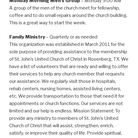
Monday Morning Men’s Group
– Monday 9:00 AM
A group of the men of the church meet for fellowship,
coffee and to do small repairs around the church building.
This is a great way to start the week.
Family Ministry
– Quarterly or as needed
This organization was established in March 2011 for the
sole purpose of providing assistance to the membership
of St. John’s United Church of Christ in Rosenberg, TX. We
have a list of volunteers that are ready and willing to offer
their services to help any church member that requests
our assistance. We regularly visit those in hospitals,
rehab centers, nursing homes, assisted living centers,
etc. We provide transportation to those that need it for
appointments or church functions. Our services are not
limited and our help is endless. Mission Statement: To
provide any ministry to members of St. John’s United
Church of Christ that will assist, strengthen, enrich,
satisfy, or improve their quality of life. Provide spiritual,