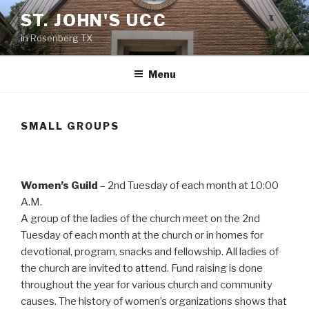
Skip
ST. JOHN'S UCC
to
in Rosenberg TX
content
Menu
SMALL GROUPS
Women’s Guild
– 2nd Tuesday of each month at 10:00
A.M.
A group of the ladies of the church meet on the 2nd
Tuesday of each month at the church or in homes for
devotional, program, snacks and fellowship. All ladies of
the church are invited to attend. Fund raising is done
throughout the year for various church and community
causes. The history of women’s organizations shows that