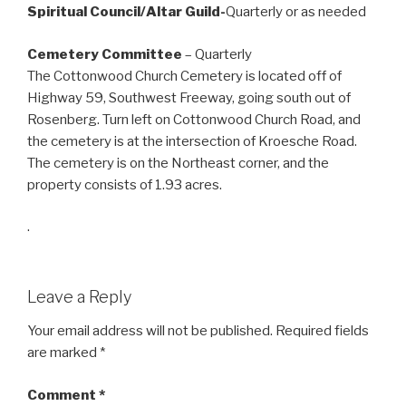
Spiritual Council/Altar Guild-
Quarterly or as needed
Cemetery Committee
– Quarterly
The Cottonwood Church Cemetery is located off of
Highway 59, Southwest Freeway, going south out of
Rosenberg. Turn left on Cottonwood Church Road, and
the cemetery is at the intersection of Kroesche Road.
The cemetery is on the Northeast corner, and the
property consists of 1.93 acres.
.
Leave a Reply
Your email address will not be published.
Required fields
are marked
*
Comment
*