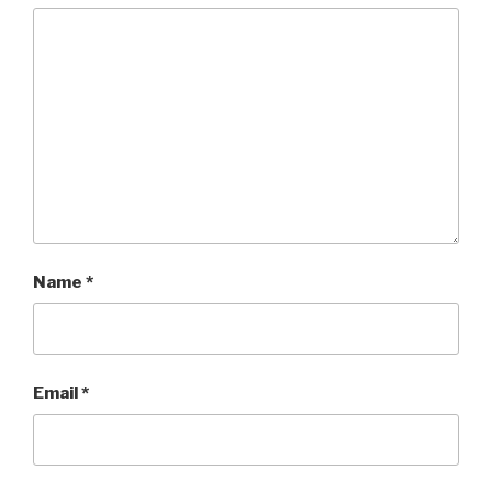
Name
*
Email
*