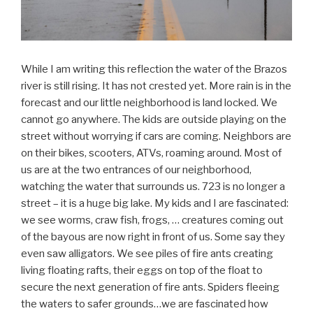
While I am writing this reflection the water of the Brazos
river is still rising. It has not crested yet. More rain is in the
forecast and our little neighborhood is land locked. We
cannot go anywhere. The kids are outside playing on the
street without worrying if cars are coming. Neighbors are
on their bikes, scooters, ATVs, roaming around. Most of
us are at the two entrances of our neighborhood,
watching the water that surrounds us. 723 is no longer a
street – it is a huge big lake. My kids and I are fascinated:
we see worms, craw fish, frogs, … creatures coming out
of the bayous are now right in front of us. Some say they
even saw alligators. We see piles of fire ants creating
living floating rafts, their eggs on top of the float to
secure the next generation of fire ants. Spiders fleeing
the waters to safer grounds…we are fascinated how