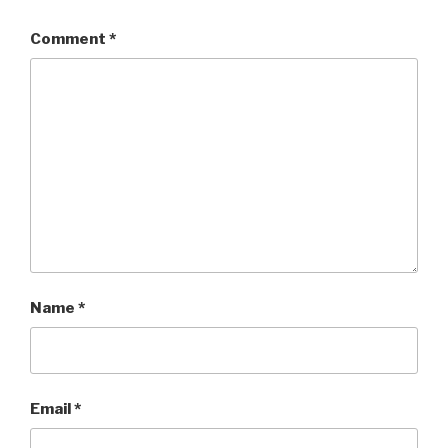
Comment
*
Name
*
Email
*