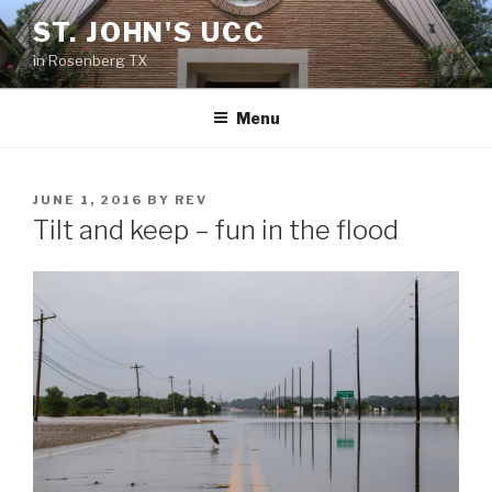
Skip
ST. JOHN'S UCC
to
in Rosenberg TX
content
Menu
POSTED
JUNE 1, 2016
BY
REV
ON
Tilt and keep – fun in the flood