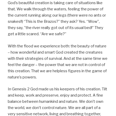
God’s beautiful creation is taking care of situations like
that. We walk through the waters, feeling the power of
the current running along our legs (there were no ants or
snakes!!) “This is the Brazos?” they ask? Yes. “Wow”,
they say, ”the river really got out of its usual bed!” They
get a little scared. “Are we safe?”
With the flood we experience both: the beauty of nature
– how wonderful and smart God created the creatures
with their strategies of survival. And at the same time we
feel the danger – the power that we are not in control of
this creation. That we are helpless figures in the game of
nature’s powers.
In Genesis 2 God made us his keepers of his creation. Tilt
and keep, work and preserve, enjoy and protect. A fine
balance between humankind and nature. We don’t own
the world, we don’t control nature. We are all part of a
very sensitive network, living and breathing together,