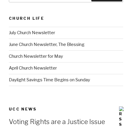
CHURCH LIFE
July Church Newsletter
June Church Newsletter, The Blessing
Church Newsletter for May
April Church Newsletter
Daylight Savings Time Begins on Sunday
UCC NEWS
Voting Rights are a Justice Issue