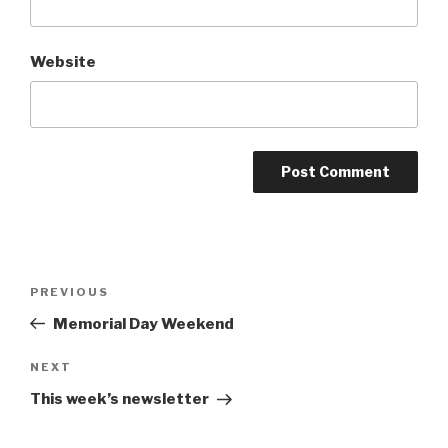
Website
Post
Previous
PREVIOUS
navigation
Post
Memorial Day Weekend
Next
NEXT
Post
This week’s newsletter