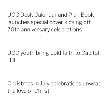
UCC Desk Calendar and Plan Book
launches special cover kicking off
70th anniversary celebrations
UCC youth bring bold faith to Capitol
Hill
Christmas in July celebrations unwrap
the love of Christ