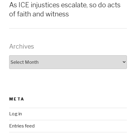
As ICE injustices escalate, so do acts
of faith and witness
Archives
Archives
META
Log in
Entries feed