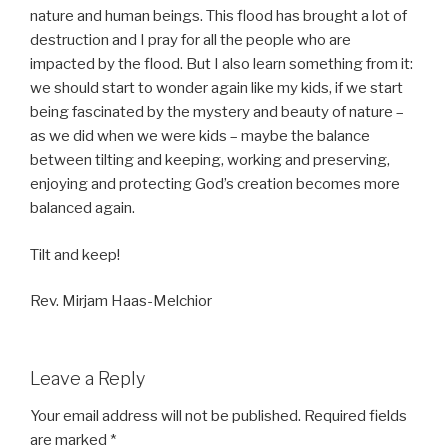
nature and human beings. This flood has brought a lot of
destruction and I pray for all the people who are
impacted by the flood. But I also learn something from it:
we should start to wonder again like my kids, if we start
being fascinated by the mystery and beauty of nature –
as we did when we were kids – maybe the balance
between tilting and keeping, working and preserving,
enjoying and protecting God’s creation becomes more
balanced again.
Tilt and keep!
Rev. Mirjam Haas-Melchior
Leave a Reply
Your email address will not be published.
Required fields
are marked
*