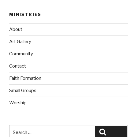
MINISTRIES
About
Art Gallery
Community
Contact
Faith Formation
Small Groups
Worship
Search
Search
for: