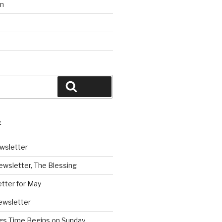
on
Search
E
wsletter
ewsletter, The Blessing
tter for May
ewsletter
ngs Time Begins on Sunday