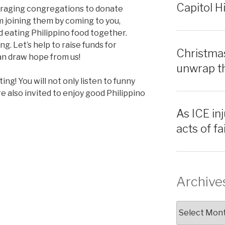
Capitol Hi
ouraging congregations to donate
m joining them by coming to you,
 eating Philippino food together.
g. Let’s help to raise funds for
Christmas
n draw hope from us!
unwrap th
ing! You will not only listen to funny
re also invited to enjoy good Philippino
As ICE inj
acts of f
Archive
Archives