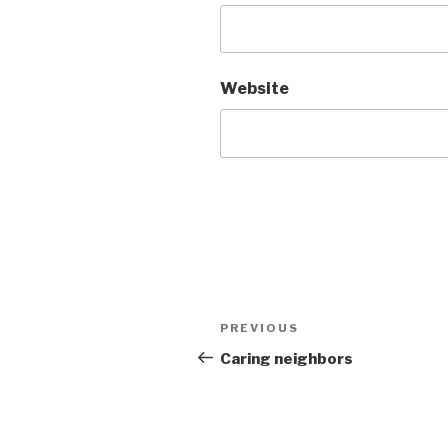
Website
Post
Previous
PREVIOUS
navigation
Post
Caring neighbors