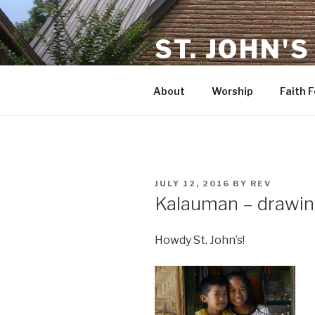
Skip
to
ST. JOHN'S
content
in Rosenberg TX
About
Worship
Faith 
POSTED
JULY 12, 2016
BY
REV
ON
Kalauman – drawing
Howdy St. John’s!