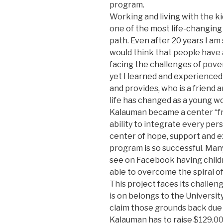
program.
Working and living with the ki
one of the most life-changing
path. Even after 20 years I am
would think that people have 
facing the challenges of pove
yet I learned and experienced 
and provides, who is a friend a
life has changed as a young w
Kalauman became a center “fr
ability to integrate every pers
center of hope, support and e
program is so successful. Many
see on Facebook having child
able to overcome the spiral of
This project faces its challe
is on belongs to the Universit
claim those grounds back due
Kalauman has to raise $129,00