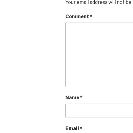
Your email address will not be
Comment
*
Name
*
Email
*