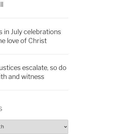
ll
 in July celebrations
e love of Christ
ustices escalate, so do
aith and witness
s