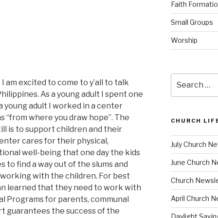
Faith Formati
Small Groups
Worship
Search
 I am excited to come to y’all to talk
for:
ilippines. As a young adult I spent one
 a young adult I worked in a center
s “from where you draw hope”. The
CHURCH LIF
ll is to support children and their
enter cares for their physical,
July Church Ne
tional well-being that one day the kids
June Church N
 to find a way out of the slums and
 working with the children. For best
Church Newsle
n learned that they need to work with
April Church N
onal Programs for parents, communal
t guarantees the success of the
Daylight Savi