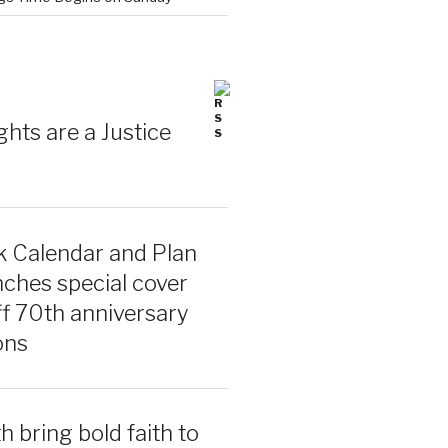
ghts are a Justice
 Calendar and Plan
ches special cover
ff 70th anniversary
ons
 bring bold faith to