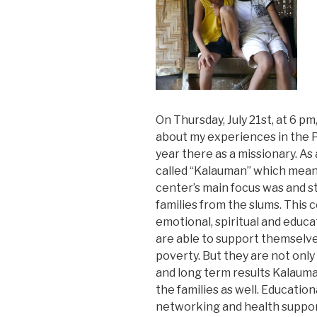
On Thursday, July 21st, at 6 pm,
about my experiences in the Ph
year there as a missionary. As
called “Kalauman” which mean
center’s main focus was and sti
families from the slums. This c
emotional, spiritual and educa
are able to support themselves
poverty. But they are not only
and long term results Kalauma
the families as well. Educati
networking and health suppor