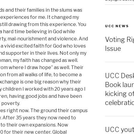
ds and their families in the slums was
 experiences for me. It changed my
 still drawing from this experience. You
UCC NEWS
a hard time believing in God while
Voting Ri
rty, mal-nourishment and violence. And
a vivid excited faith for God who loves
Issue
nd supporter in their lives. Not only my
oman, my faith has changed as well.
om where I draw hope” as well. Their
on from all walks of life, to become a
UCC Desk
xchange is one big reason why their
Book laun
 children I worked with 20 years ago I
kicking o
ren, having good jobs and have been
celebrati
 poverty.
nges right now. The ground their campus
y. After 35 years they now need to
 to their own expansions. Now
UCC youth
0 for their new center. Global