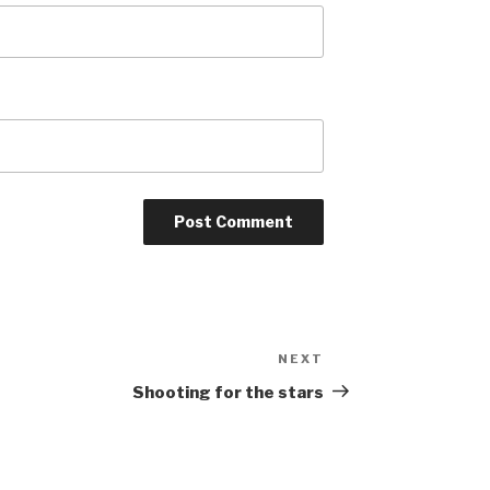
NEXT
Next
Post
Shooting for the stars