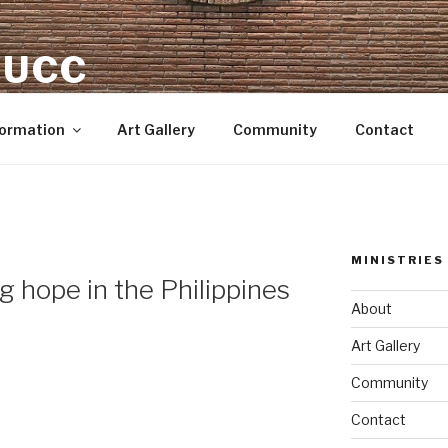
 UCC
Formation
Art Gallery
Community
Contact
MINISTRIES
 hope in the Philippines
About
Art Gallery
Community
Contact