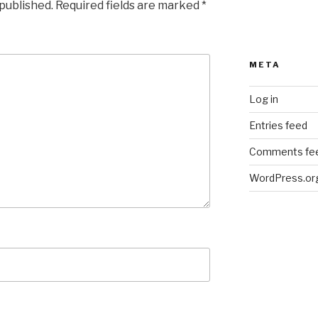
 published.
Required fields are marked
*
META
Log in
Entries feed
Comments fe
WordPress.or