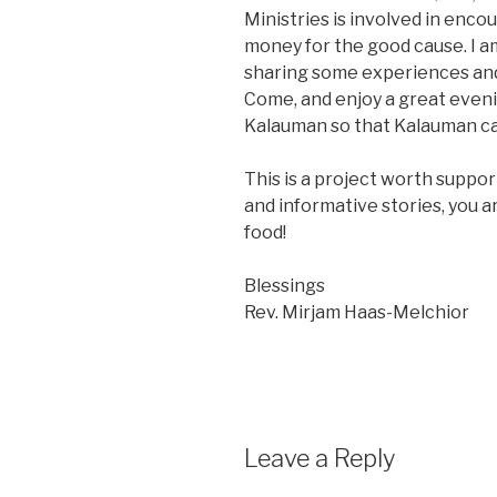
Ministries is involved in enc
money for the good cause. I a
sharing some experiences and
Come, and enjoy a great evenin
Kalauman so that Kalauman ca
This is a project worth support
and informative stories, you a
food!
Blessings
Rev. Mirjam Haas-Melchior
Leave a Reply