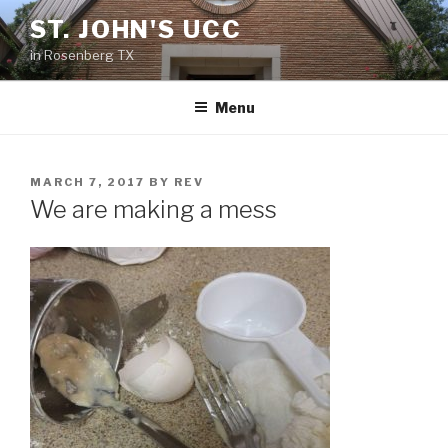
Skip
ST. JOHN'S UCC
to
in Rosenberg TX
content
Menu
POSTED
MARCH 7, 2017
BY
REV
ON
We are making a mess