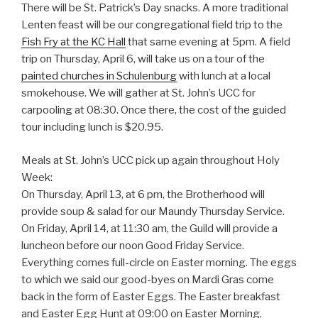
There will be St. Patrick’s Day snacks. A more traditional
Lenten feast will be our congregational field trip to the
Fish Fry at the KC Hall
that same evening at 5pm. A field
trip on Thursday, April 6, will take us on a tour of the
painted churches in Schulenburg
with lunch at a local
smokehouse. We will gather at St. John’s UCC for
carpooling at 08:30. Once there, the cost of the guided
tour including lunch is $20.95.
Meals at St. John’s UCC pick up again throughout Holy
Week:
On Thursday, April 13, at 6 pm, the Brotherhood will
provide soup & salad for our Maundy Thursday Service.
On Friday, April 14, at 11:30 am, the Guild will provide a
luncheon before our noon Good Friday Service.
Everything comes full-circle on Easter morning. The eggs
to which we said our good-byes on Mardi Gras come
back in the form of Easter Eggs. The Easter breakfast
and Easter Egg Hunt at 09:00 on Easter Morning,