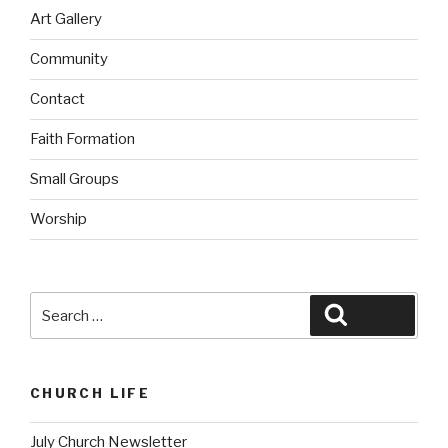
Art Gallery
Community
Contact
Faith Formation
Small Groups
Worship
Search
Search
for:
CHURCH LIFE
July Church Newsletter