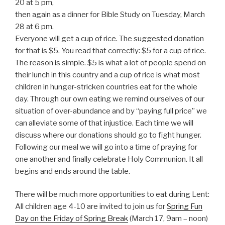
20 at 5 pm,
then again as a dinner for Bible Study on Tuesday, March
28 at 6 pm.
Everyone will get a cup of rice. The suggested donation
for that is $5. You read that correctly: $5 for a cup of rice.
The reason is simple. $5 is what a lot of people spend on
their lunch in this country and a cup of rice is what most
children in hunger-stricken countries eat for the whole
day. Through our own eating we remind ourselves of our
situation of over-abundance and by “paying full price” we
can alleviate some of that injustice. Each time we will
discuss where our donations should go to fight hunger.
Following our meal we will go into a time of praying for
one another and finally celebrate Holy Communion. It all
begins and ends around the table.
There will be much more opportunities to eat during Lent:
All children age 4-10 are invited to join us for
Spring Fun
Day on the Friday of Spring Break
(March 17, 9am – noon)