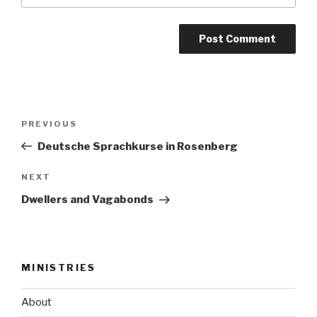
Post
Previous
PREVIOUS
navigation
Post
Deutsche Sprachkurse in Rosenberg
Next
NEXT
Post
Dwellers and Vagabonds
MINISTRIES
About