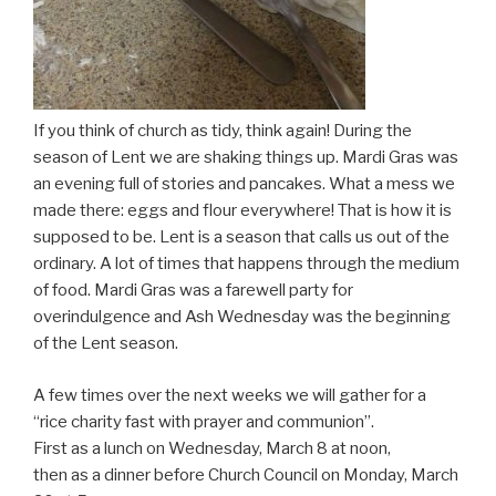
If you think of church as tidy, think again! During the
season of Lent we are shaking things up. Mardi Gras was
an evening full of stories and pancakes. What a mess we
made there: eggs and flour everywhere! That is how it is
supposed to be. Lent is a season that calls us out of the
ordinary. A lot of times that happens through the medium
of food. Mardi Gras was a farewell party for
overindulgence and Ash Wednesday was the beginning
of the Lent season.
A few times over the next weeks we will gather for a
“rice charity fast with prayer and communion”.
First as a lunch on Wednesday, March 8 at noon,
then as a dinner before Church Council on Monday, March