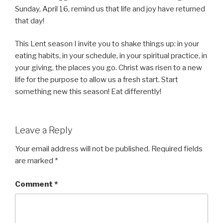
Sunday, April 16, remind us that life and joy have returned
that day!
This Lent season I invite you to shake things up: in your
eating habits, in your schedule, in your spiritual practice, in
your giving, the places you go. Christ was risen to a new
life for the purpose to allow us a fresh start. Start
something new this season! Eat differently!
Leave a Reply
Your email address will not be published.
Required fields
are marked
*
Comment
*