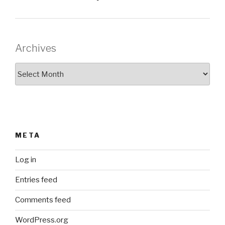
Archives
Archives
META
Log in
Entries feed
Comments feed
WordPress.org