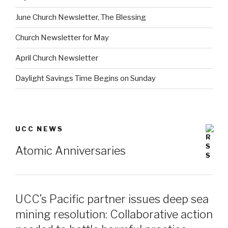
June Church Newsletter, The Blessing
Church Newsletter for May
April Church Newsletter
Daylight Savings Time Begins on Sunday
UCC NEWS
Atomic Anniversaries
UCC’s Pacific partner issues deep sea
mining resolution: Collaborative action