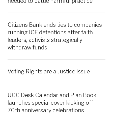
needed to battle harmful practice
Citizens Bank ends ties to companies
running ICE detentions after faith
leaders, activists strategically
withdraw funds
Voting Rights are a Justice Issue
UCC Desk Calendar and Plan Book
launches special cover kicking off
70th anniversary celebrations