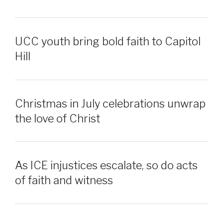
UCC youth bring bold faith to Capitol
Hill
Christmas in July celebrations unwrap
the love of Christ
As ICE injustices escalate, so do acts
of faith and witness