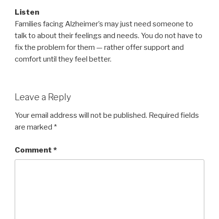
Listen
Families facing Alzheimer’s may just need someone to
talk to about their feelings and needs. You do not have to
fix the problem for them — rather offer support and
comfort until they feel better.
Leave a Reply
Your email address will not be published.
Required fields
are marked
*
Comment
*