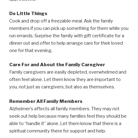
Do Little Things
Cook and drop off a freezable meal. Ask the family
members if you can pick up something for them while you
run errands. Surprise the family with gift certificate for a
dinner out and offer to help arrange care for their loved
one for that evening.
Care For and About the Family Caregiver
Family caregivers are easily depleted, overwhelmed and
often feel alone. Let them know they are important to
you, not just as caregivers, but also as themselves.
Remember All Family Members
Alzheimer’s affects all family members. They may not
seek out help because many families feel they should be
able to “handle it” alone. Let them know that there is a
spiritual community there for support and help.