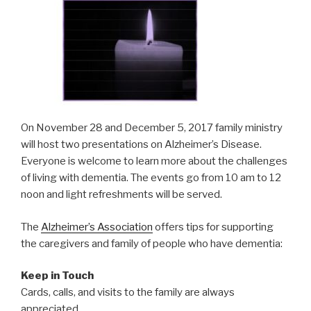
On November 28 and December 5, 2017 family ministry
will host two presentations on Alzheimer’s Disease.
Everyone is welcome to learn more about the challenges
of living with dementia. The events go from 10 am to 12
noon and light refreshments will be served.
The
Alzheimer’s Association
offers tips for supporting
the caregivers and family of people who have dementia:
Keep in Touch
Cards, calls, and visits to the family are always
appreciated.