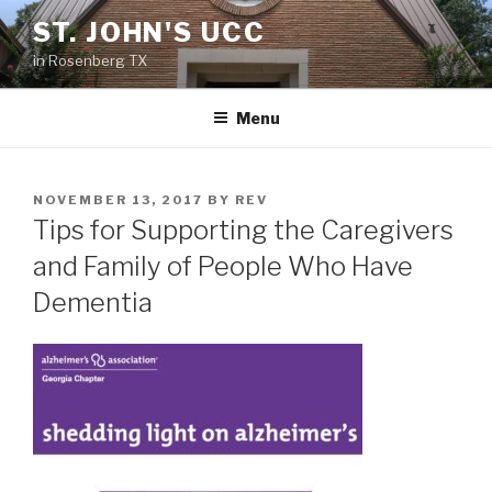
Skip
ST. JOHN'S UCC
to
in Rosenberg TX
content
Menu
POSTED
NOVEMBER 13, 2017
BY
REV
ON
Tips for Supporting the Caregivers
and Family of People Who Have
Dementia