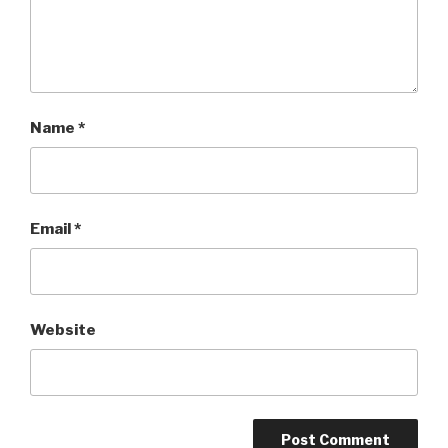
Name
*
Email
*
Website