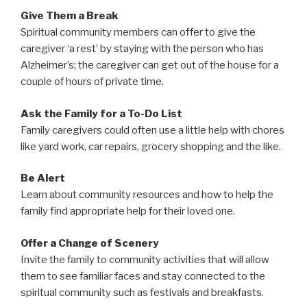
Give Them a Break
Spiritual community members can offer to give the
caregiver ‘a rest’ by staying with the person who has
Alzheimer’s; the caregiver can get out of the house for a
couple of hours of private time.
Ask the Family for a To-Do List
Family caregivers could often use a little help with chores
like yard work, car repairs, grocery shopping and the like.
Be Alert
Learn about community resources and how to help the
family find appropriate help for their loved one.
Offer a Change of Scenery
Invite the family to community activities that will allow
them to see familiar faces and stay connected to the
spiritual community such as festivals and breakfasts.