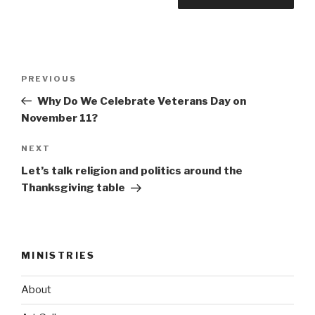
Post
Previous
PREVIOUS
navigation
Post
Why Do We Celebrate Veterans Day on
November 11?
Next
NEXT
Post
Let’s talk religion and politics around the
Thanksgiving table
MINISTRIES
About