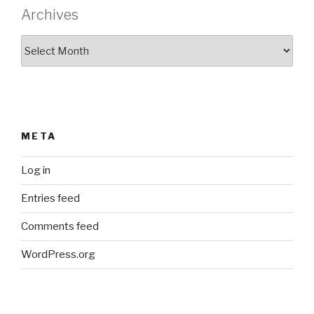
Archives
Archives
META
Log in
Entries feed
Comments feed
WordPress.org