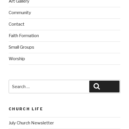
Art Gallery
Community
Contact
Faith Formation
Small Groups
Worship
Search
Search
for:
CHURCH LIFE
July Church Newsletter