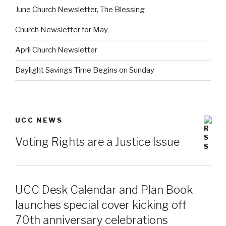
June Church Newsletter, The Blessing
Church Newsletter for May
April Church Newsletter
Daylight Savings Time Begins on Sunday
UCC NEWS
Voting Rights are a Justice Issue
UCC Desk Calendar and Plan Book
launches special cover kicking off
70th anniversary celebrations