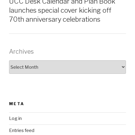
UCC Desk Calendar and Plan Book
launches special cover kicking off
70th anniversary celebrations
Archives
Archives
META
Log in
Entries feed