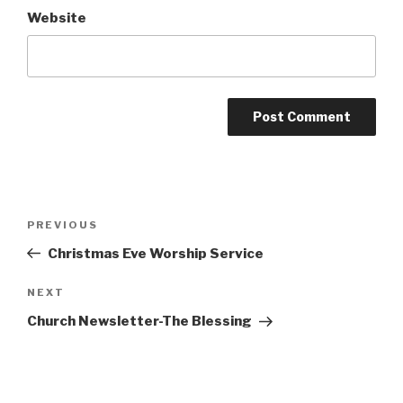
Website
Post
Previous
PREVIOUS
navigation
Post
Christmas Eve Worship Service
Next
NEXT
Post
Church Newsletter-The Blessing