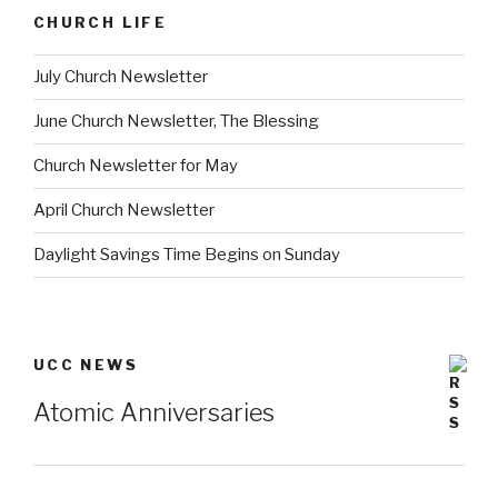
CHURCH LIFE
July Church Newsletter
June Church Newsletter, The Blessing
Church Newsletter for May
April Church Newsletter
Daylight Savings Time Begins on Sunday
UCC NEWS
Atomic Anniversaries