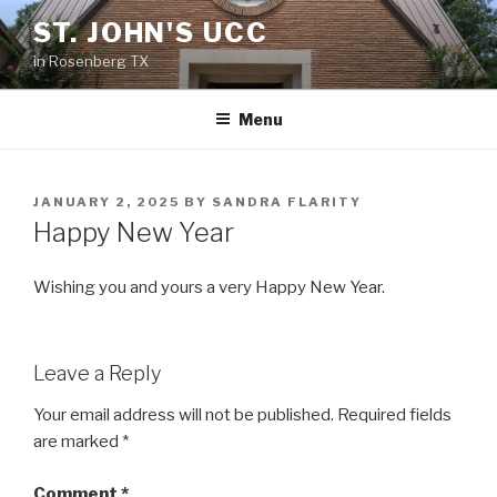
Skip
ST. JOHN'S UCC
to
in Rosenberg TX
content
Menu
POSTED
JANUARY 2, 2025
BY
SANDRA FLARITY
ON
Happy New Year
Wishing you and yours a very Happy New Year.
Leave a Reply
Your email address will not be published.
Required fields
are marked
*
Comment
*