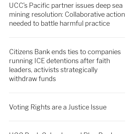
UCC’s Pacific partner issues deep sea
mining resolution: Collaborative action
needed to battle harmful practice
Citizens Bank ends ties to companies
running ICE detentions after faith
leaders, activists strategically
withdraw funds
Voting Rights are a Justice Issue