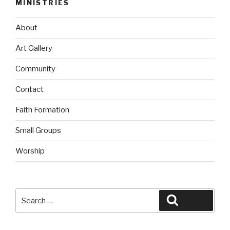
MINISTRIES
About
Art Gallery
Community
Contact
Faith Formation
Small Groups
Worship
Search
Search
for: