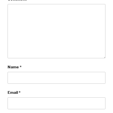
Name
*
Email
*