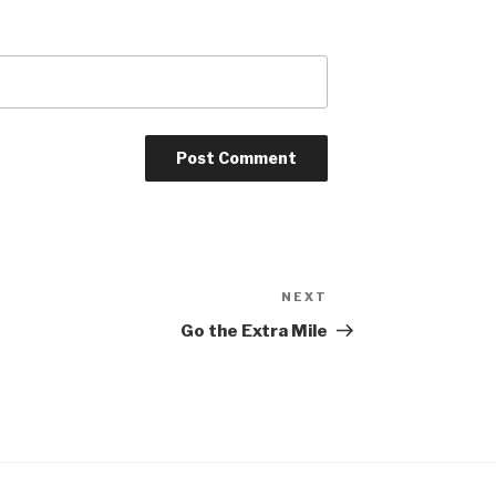
NEXT
Next
Post
Go the Extra Mile