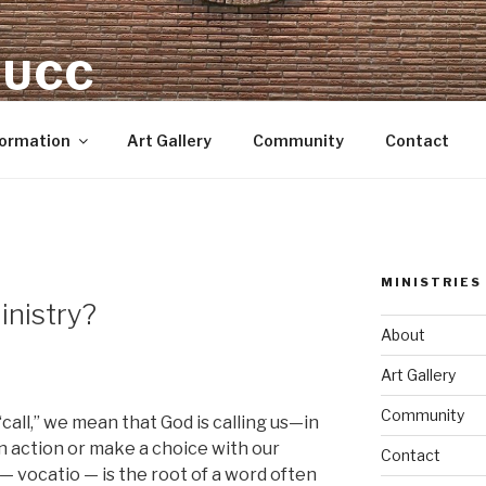
 UCC
Formation
Art Gallery
Community
Contact
MINISTRIES
inistry?
About
Art Gallery
Community
call,” we mean that God is calling us—in
 action or make a choice with our
Contact
” — vocatio — is the root of a word often