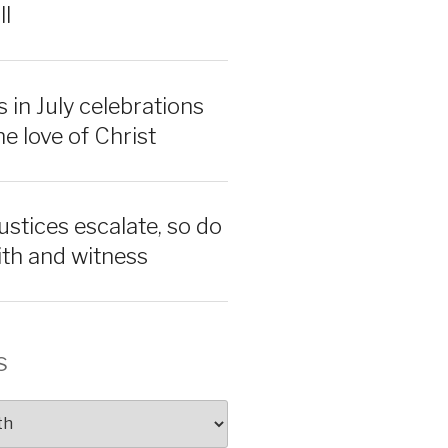
ll
 in July celebrations
e love of Christ
ustices escalate, so do
aith and witness
s