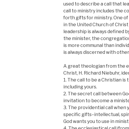
used to describe a call that lea
call to ministry includes the 
forth gifts for ministry. One o
in the United Church of Christ 
leadership is always defined
the minister, the congregatio
is more communal than individu
is always discerned with other
A great theologian from the e
Christ, H. Richard Niebuhr, ide
1. The call to be a Christian is
including yours.
2. The secret call between Go
invitation to become a ministe
3. The providential call when
specific gifts–intellectual, sp
God wants you to use in minist
4. The ecclesiastical call (fr