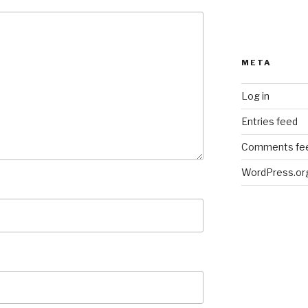
META
Log in
Entries feed
Comments fe
WordPress.or