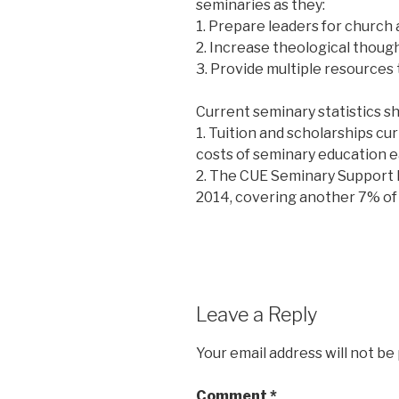
seminaries as they:
1. Prepare leaders for church 
2. Increase theological thoug
3. Provide multiple resources 
Current seminary statistics s
1. Tuition and scholarships cu
costs of seminary education e
2. The CUE Seminary Support 
2014, covering another 7% of 
Leave a Reply
Your email address will not be
Comment
*