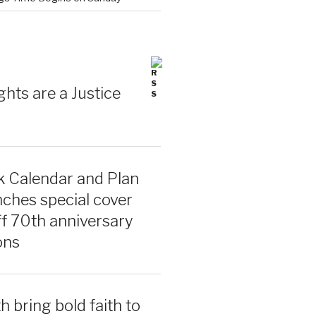
ghts are a Justice
 Calendar and Plan
ches special cover
ff 70th anniversary
ons
 bring bold faith to