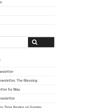
on
Search
E
wsletter
ewsletter, The Blessing
tter for May
ewsletter
ngs Time Begins on Sunday