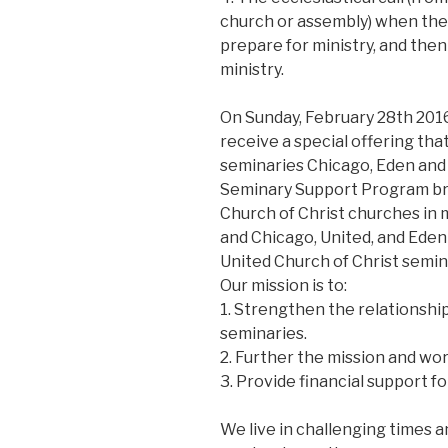
church or assembly) when the 
prepare for ministry, and then
ministry.
On Sunday, February 28th 2016,
receive a special offering tha
seminaries Chicago, Eden and
Seminary Support Program br
Church of Christ churches in 
and Chicago, United, and Eden
United Church of Christ semina
Our mission is to:
1. Strengthen the relationsh
seminaries.
2. Further the mission and wo
3. Provide financial support fo
We live in challenging times a