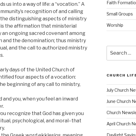
Faith Formati
ds us into a way of life: a “vocation.” A
community’s recognition of and calling
Small Groups
f the distinguishing aspects of ministry
Worship
is the affirmation that ministerial
 by an ongoing sacred covenant among
n and the denomination; thus ministry
al, and the call to authorized ministry
Search
s.
for:
arly days of the United Church of
CHURCH LIF
ntified four aspects of a vocation:
 the beginning of any call to ministry,
July Church Ne
d and you, when you feel an inward
June Church N
r.
Church Newsle
 you recognize that God has given you
iritual, psychological, and moral–that
April Church N
ry.
om the Greek word ekklesios, meaning
Daylight Savi