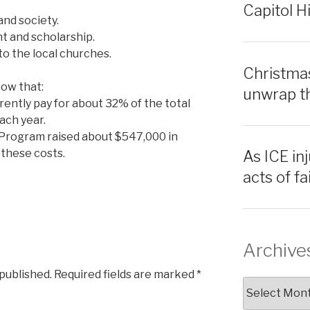
Capitol Hi
and society.
ht and scholarship.
to the local churches.
Christmas
how that:
unwrap th
rrently pay for about 32% of the total
ach year.
Program raised about $547,000 in
these costs.
As ICE inj
acts of f
Archive
 published.
Required fields are marked
*
Archives