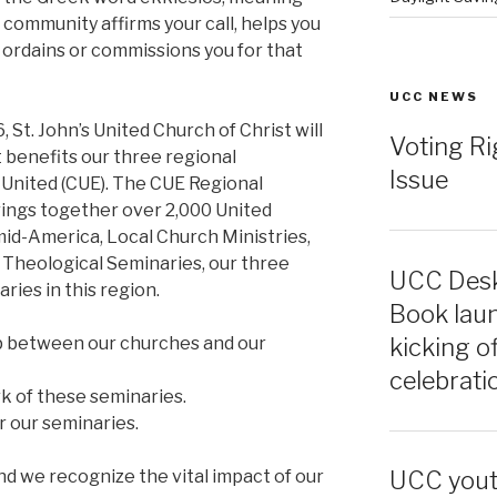
community affirms your call, helps you
 ordains or commissions you for that
UCC NEWS
 St. John’s United Church of Christ will
Voting Ri
t benefits our three regional
Issue
 United (CUE). The CUE Regional
ings together over 2,000 United
mid-America, Local Church Ministries,
 Theological Seminaries, our three
UCC Desk
ries in this region.
Book laun
kicking o
ip between our churches and our
celebrati
rk of these seminaries.
r our seminaries.
nd we recognize the vital impact of our
UCC youth