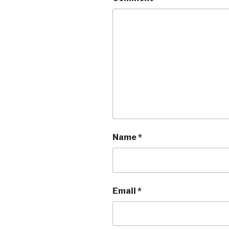
Name
*
Email
*