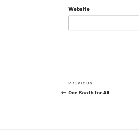
Website
Post
Previous
PREVIOUS
navigation
Post
One Booth for All