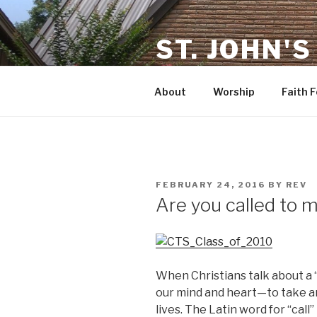
Skip
to
ST. JOHN'S
content
in Rosenberg TX
About
Worship
Faith 
POSTED
FEBRUARY 24, 2016
BY
REV
ON
Are you called to m
When Christians talk about a “
our mind and heart—to take an
lives. The Latin word for “call