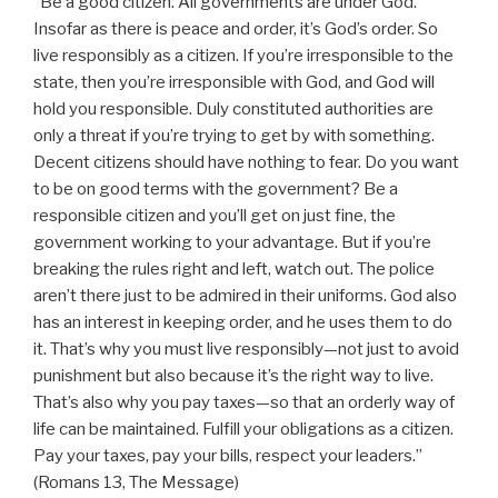
“Be a good citizen. All governments are under God.
Insofar as there is peace and order, it’s God’s order. So
live responsibly as a citizen. If you’re irresponsible to the
state, then you’re irresponsible with God, and God will
hold you responsible. Duly constituted authorities are
only a threat if you’re trying to get by with something.
Decent citizens should have nothing to fear. Do you want
to be on good terms with the government? Be a
responsible citizen and you’ll get on just fine, the
government working to your advantage. But if you’re
breaking the rules right and left, watch out. The police
aren’t there just to be admired in their uniforms. God also
has an interest in keeping order, and he uses them to do
it. That’s why you must live responsibly—not just to avoid
punishment but also because it’s the right way to live.
That’s also why you pay taxes—so that an orderly way of
life can be maintained. Fulfill your obligations as a citizen.
Pay your taxes, pay your bills, respect your leaders.”
(Romans 13, The Message)