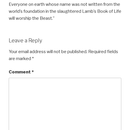
Everyone on earth whose name was not written from the
world’s foundation in the slaughtered Lamb’s Book of Life
will worship the Beast.”
Leave a Reply
Your email address will not be published.
Required fields
are marked
*
Comment
*