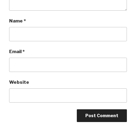
Name
*
Email
*
Website