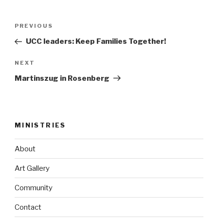
Post
Previous
PREVIOUS
navigation
Post
UCC leaders: Keep Families Together!
Next
NEXT
Post
Martinszug in Rosenberg
MINISTRIES
About
Art Gallery
Community
Contact