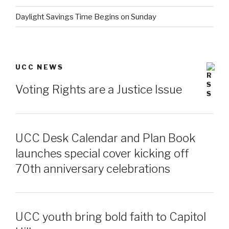
Daylight Savings Time Begins on Sunday
UCC NEWS
Voting Rights are a Justice Issue
UCC Desk Calendar and Plan Book
launches special cover kicking off
70th anniversary celebrations
UCC youth bring bold faith to Capitol