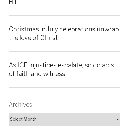
Hill
Christmas in July celebrations unwrap
the love of Christ
As ICE injustices escalate, so do acts
of faith and witness
Archives
Archives