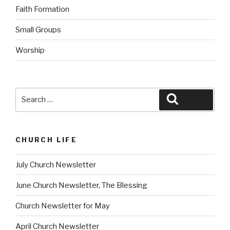
Faith Formation
Small Groups
Worship
Search
Search
for:
CHURCH LIFE
July Church Newsletter
June Church Newsletter, The Blessing
Church Newsletter for May
April Church Newsletter