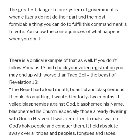
The greatest danger to our system of government is
when citizens do not do their part and the most
formidable thing you can do to fulfill this commandment is
to vote. You know the consequences of what happens
when you don’t:
There is a biblical example of that as well. If you don’t
follow Romans 13 and
check your voter registration
you
may end up with worse than Taco Bell – the beast of
Revelation 13:
“The Beast had a loud mouth, boastful and blasphemous.
It could do anything it wanted for forty-two months. It
yelled blasphemies against God, blasphemed his Name,
blasphemed his Church, especially those already dwelling
with God in Heaven. It was permitted to make war on
God’s holy people and conquer them. It held absolute
sway over all tribes and peoples, tongues and races.