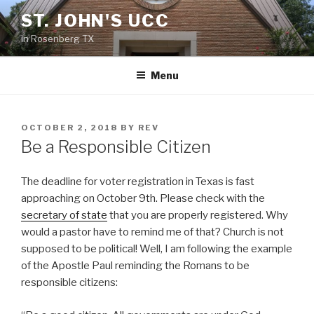
Skip
ST. JOHN'S UCC
to
in Rosenberg TX
content
Menu
POSTED
OCTOBER 2, 2018
BY
REV
ON
Be a Responsible Citizen
The deadline for voter registration in Texas is fast
approaching on October 9th. Please check with the
secretary of state
that you are properly registered. Why
would a pastor have to remind me of that? Church is not
supposed to be political! Well, I am following the example
of the Apostle Paul reminding the Romans to be
responsible citizens: